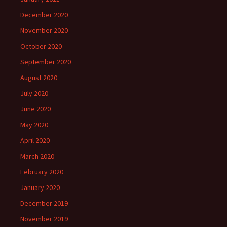
December 2020
November 2020
October 2020
September 2020
August 2020
July 2020
June 2020
May 2020
April 2020
March 2020
February 2020
January 2020
December 2019
November 2019