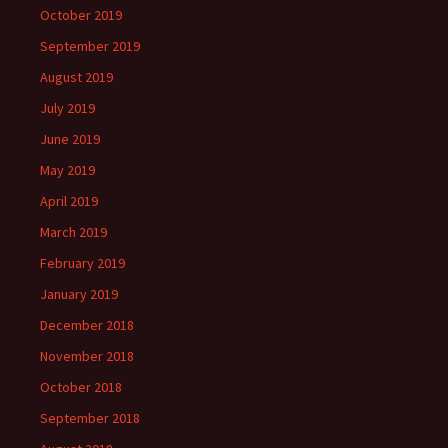
October 2019
September 2019
August 2019
July 2019
June 2019
May 2019
April 2019
March 2019
February 2019
January 2019
December 2018
November 2018
October 2018
September 2018