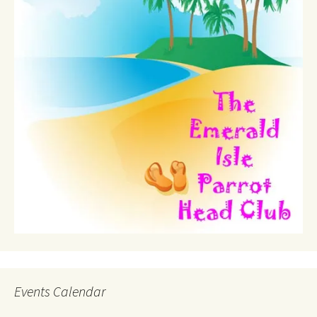
Events Calendar