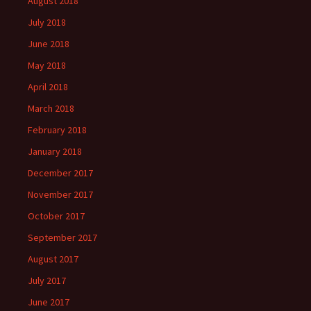
August 2018
July 2018
June 2018
May 2018
April 2018
March 2018
February 2018
January 2018
December 2017
November 2017
October 2017
September 2017
August 2017
July 2017
June 2017