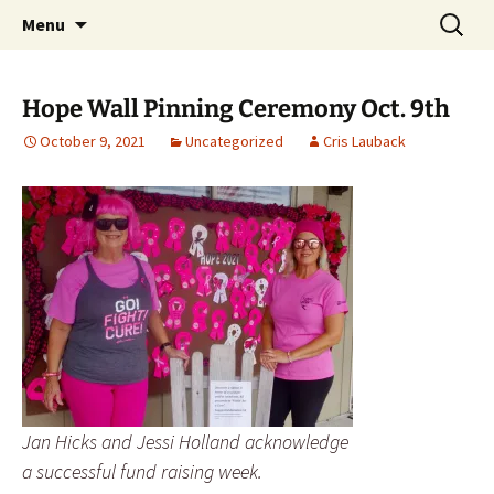
Party with a purpose!
Skip
Search
Emerald Isle Parrothead Club
Menu
to
for:
content
Hope Wall Pinning Ceremony Oct. 9th
October 9, 2021
Uncategorized
Cris Lauback
Jan Hicks and Jessi Holland acknowledge
a successful fund raising week.