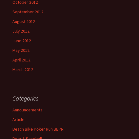
October 2012
September 2012
August 2012
July 2012
June 2012
May 2012
April 2012
March 2012
Categories
Announcements
Article
Beach Bike Poker Run BBPR
Beer & Baseball