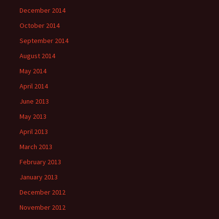
December 2014
October 2014
September 2014
August 2014
May 2014
April 2014
June 2013
May 2013
April 2013
March 2013
February 2013
January 2013
December 2012
November 2012