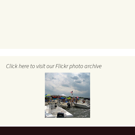
Click here to visit our Flickr photo archive