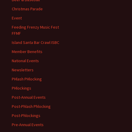
Christmas Parade
Event
Feeding Frenzy Music Fest
FFMF
Island Santa Bar Crawl ISBC
Member Benefits
National Events
Newsletters
PHlash PHlocking
PHlockings
Post-Annual Events
Post-Phlash Phlocking
Post-Phlockings
Pre-Annual Events