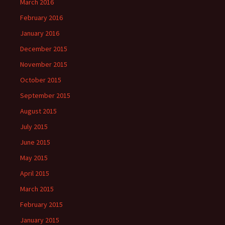
March 2016
February 2016
January 2016
December 2015
November 2015
October 2015
September 2015
August 2015
July 2015
June 2015
May 2015
April 2015
March 2015
February 2015
January 2015