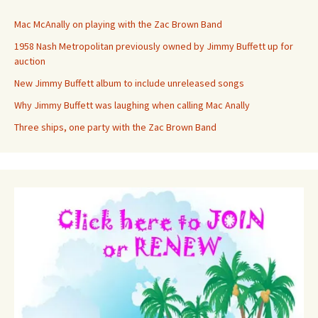
Mac McAnally on playing with the Zac Brown Band
1958 Nash Metropolitan previously owned by Jimmy Buffett up for
auction
New Jimmy Buffett album to include unreleased songs
Why Jimmy Buffett was laughing when calling Mac Anally
Three ships, one party with the Zac Brown Band