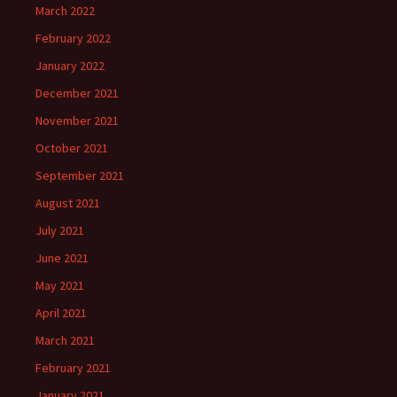
March 2022
February 2022
January 2022
December 2021
November 2021
October 2021
September 2021
August 2021
July 2021
June 2021
May 2021
April 2021
March 2021
February 2021
January 2021