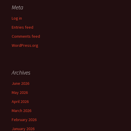
Meta
Log in
Entries feed
Comments feed
WordPress.org
Archives
June 2026
May 2026
April 2026
March 2026
February 2026
January 2026