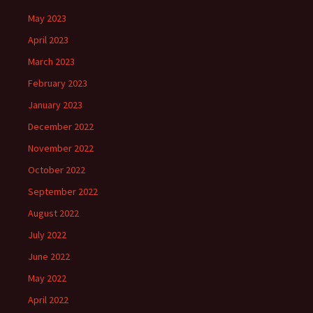
May 2023
April 2023
March 2023
February 2023
January 2023
December 2022
November 2022
October 2022
September 2022
August 2022
July 2022
June 2022
May 2022
April 2022