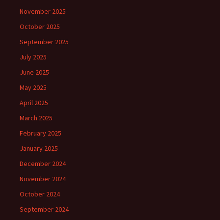
November 2025
October 2025
September 2025
July 2025
June 2025
May 2025
April 2025
March 2025
February 2025
January 2025
December 2024
November 2024
October 2024
September 2024