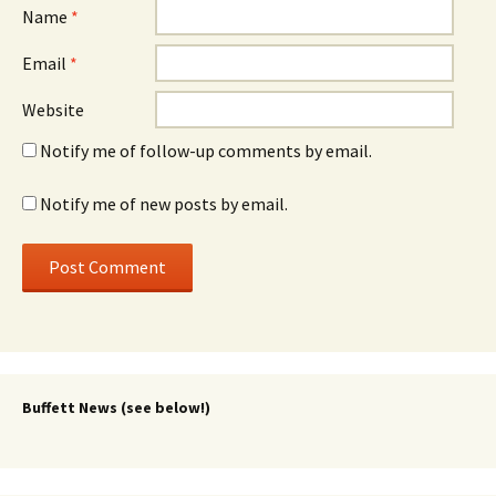
Name
*
Email
*
Website
Notify me of follow-up comments by email.
Notify me of new posts by email.
Buffett News (see below!)