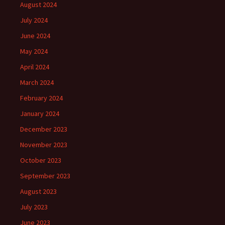
August 2024
July 2024
June 2024
May 2024
April 2024
March 2024
February 2024
January 2024
December 2023
November 2023
October 2023
September 2023
August 2023
July 2023
June 2023