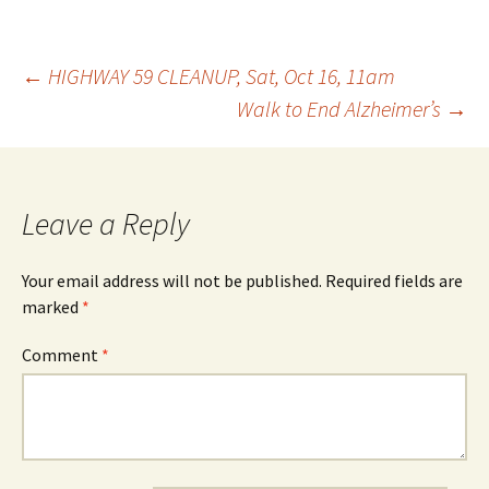
Post
←
HIGHWAY 59 CLEANUP, Sat, Oct 16, 11am
Walk to End Alzheimer’s
→
navigation
Leave a Reply
Your email address will not be published.
Required fields are
marked
*
Comment
*