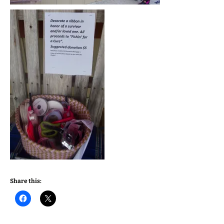
Share this: