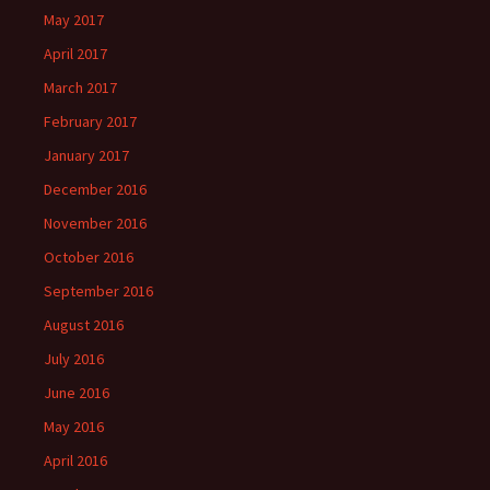
May 2017
April 2017
March 2017
February 2017
January 2017
December 2016
November 2016
October 2016
September 2016
August 2016
July 2016
June 2016
May 2016
April 2016