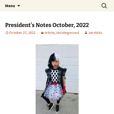
Party with a purpose!
Skip
Search
Emerald Isle Parrothead Club
Menu
to
for:
content
President’s Notes October, 2022
October 27, 2022
Article
,
Uncategorized
Jan Hicks