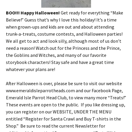
BOO!!!
Happy Halloween!
Get ready for everything “Make
Believe!” Guess that’s why I love this holiday! It’s a time
when grown-ups and kids are out and about attending
trunk-a-treats, costume contests, and Halloween parties!
We all get to act and look silly, although most of us don’t
need a reason! Watch out for the Princess and the Prince,
the Goblins and Witches, and many of our favorite
storybook characters! Stay safe and have a great time
whatever your plans are!
After Halloween is over, please be sure to visit our website
www.emeraldisleparrotheads.com and our Facebook Page,
Emerald Isle Parrot Head Club, to view many more “Treats!”
These events are open to the public. If you like dressing up,
you can register on our WEBSITE, UNDER THE MENU
entitled “Register for Santa Crawl and Buy T-shirts in the
Shop.” Be sure to read the current Newsletter for