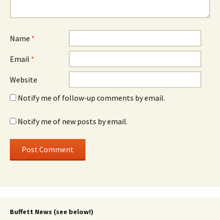
Name
*
Email
*
Website
Notify me of follow-up comments by email.
Notify me of new posts by email.
Buffett News (see below!)