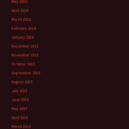
May 2016
April 2016
March 2016
February 2016
January 2016
December 2015
November 2015
October 2015
September 2015
August 2015
July 2015
June 2015
May 2015
April 2015
March 2015