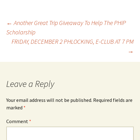
Post
←
Another Great Trip Giveaway To Help The PHiP
Scholarship
FRIDAY, DECEMBER 2 PHLOCKING, E-CLUB AT 7 PM
navigation
→
Leave a Reply
Your email address will not be published.
Required fields are
marked
*
Comment
*