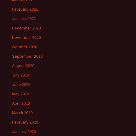
February 2021
January 2021
December 2020
November 2020
October 2020
September 2020
August 2020
July 2020
June 2020
May 2020
April 2020
March 2020
February 2020
January 2020