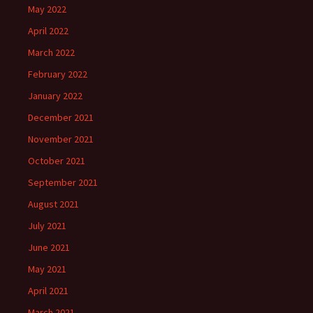
May 2022
April 2022
March 2022
February 2022
January 2022
December 2021
November 2021
October 2021
September 2021
August 2021
July 2021
June 2021
May 2021
April 2021
March 2021