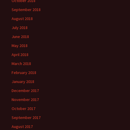
October 2018
September 2018
August 2018
July 2018
June 2018
May 2018
April 2018
March 2018
February 2018
January 2018
December 2017
November 2017
October 2017
September 2017
August 2017