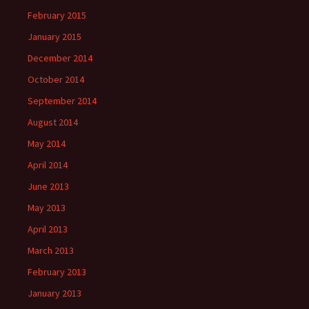
February 2015
January 2015
December 2014
October 2014
September 2014
August 2014
May 2014
April 2014
June 2013
May 2013
April 2013
March 2013
February 2013
January 2013