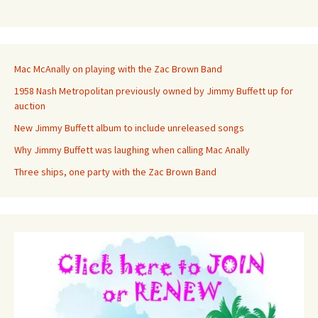
Mac McAnally on playing with the Zac Brown Band
1958 Nash Metropolitan previously owned by Jimmy Buffett up for
auction
New Jimmy Buffett album to include unreleased songs
Why Jimmy Buffett was laughing when calling Mac Anally
Three ships, one party with the Zac Brown Band