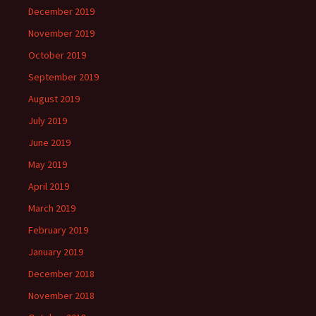
December 2019
November 2019
October 2019
September 2019
August 2019
July 2019
June 2019
May 2019
April 2019
March 2019
February 2019
January 2019
December 2018
November 2018