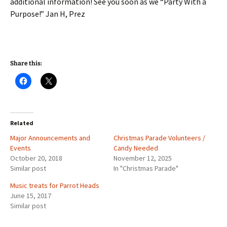
additional information! See you soon as we “Party With a
Purpose!” Jan H, Prez
Share this:
Related
Major Announcements and
Christmas Parade Volunteers /
Events
Candy Needed
October 20, 2018
November 12, 2025
Similar post
In "Christmas Parade"
Music treats for Parrot Heads
June 15, 2017
Similar post