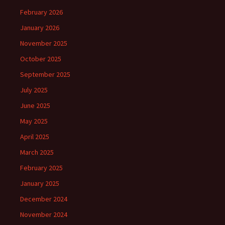
February 2026
January 2026
November 2025
October 2025
September 2025
July 2025
June 2025
May 2025
April 2025
March 2025
February 2025
January 2025
December 2024
November 2024