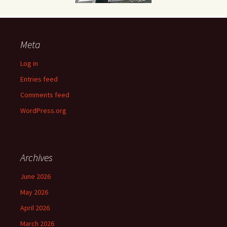
Meta
Log in
Entries feed
Comments feed
WordPress.org
Archives
June 2026
May 2026
April 2026
March 2026