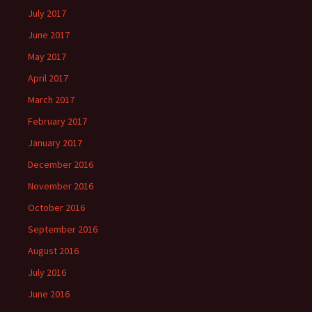
July 2017
June 2017
May 2017
April 2017
March 2017
February 2017
January 2017
December 2016
November 2016
October 2016
September 2016
August 2016
July 2016
June 2016