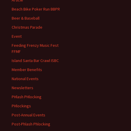
Article
Beach Bike Poker Run BBPR
Beer & Baseball
Christmas Parade
Event
Feeding Frenzy Music Fest
FFMF
Island Santa Bar Crawl ISBC
Member Benefits
National Events
Newsletters
PHlash PHlocking
PHlockings
Post-Annual Events
Post-Phlash Phlocking