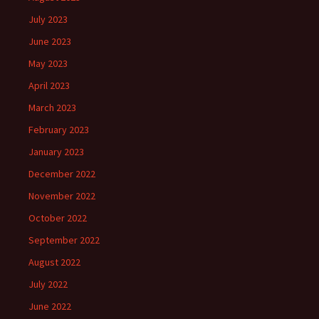
July 2023
June 2023
May 2023
April 2023
March 2023
February 2023
January 2023
December 2022
November 2022
October 2022
September 2022
August 2022
July 2022
June 2022