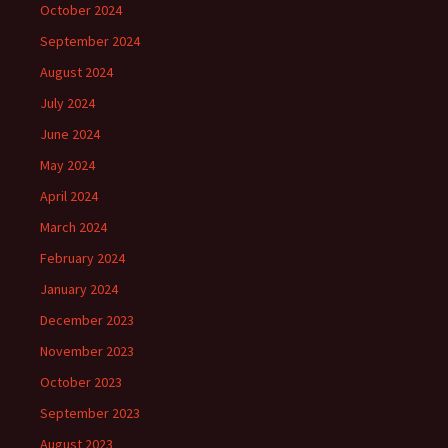
October 2024
September 2024
August 2024
July 2024
June 2024
May 2024
April 2024
March 2024
February 2024
January 2024
December 2023
November 2023
October 2023
September 2023
August 2023