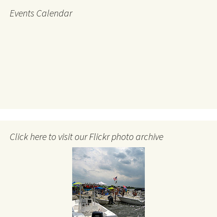
Events Calendar
Click here to visit our Flickr photo archive