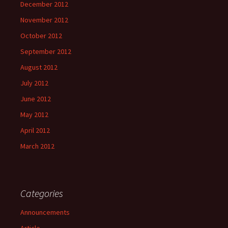
December 2012
November 2012
October 2012
September 2012
August 2012
July 2012
June 2012
May 2012
April 2012
March 2012
Categories
Announcements