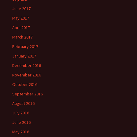
June 2017
May 2017
April 2017
March 2017
February 2017
January 2017
December 2016
November 2016
October 2016
September 2016
August 2016
July 2016
June 2016
May 2016