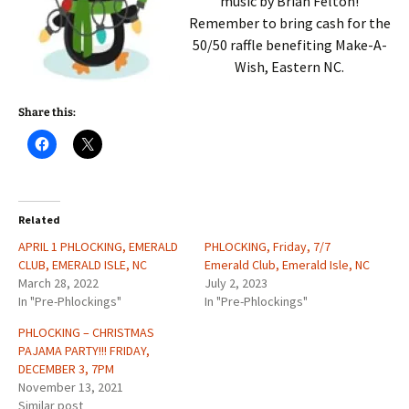
music by Brian Felton!
Remember to bring cash for the
50/50 raffle benefiting Make-A-
Wish, Eastern NC.
Share this:
Related
APRIL 1 PHLOCKING, EMERALD
PHLOCKING, Friday, 7/7
CLUB, EMERALD ISLE, NC
Emerald Club, Emerald Isle, NC
March 28, 2022
July 2, 2023
In "Pre-Phlockings"
In "Pre-Phlockings"
PHLOCKING – CHRISTMAS
PAJAMA PARTY!!! FRIDAY,
DECEMBER 3, 7PM
November 13, 2021
Similar post