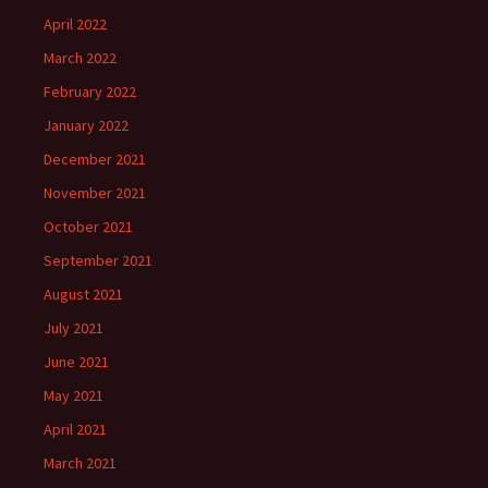
April 2022
March 2022
February 2022
January 2022
December 2021
November 2021
October 2021
September 2021
August 2021
July 2021
June 2021
May 2021
April 2021
March 2021