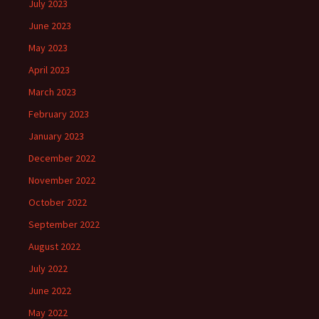
July 2023
June 2023
May 2023
April 2023
March 2023
February 2023
January 2023
December 2022
November 2022
October 2022
September 2022
August 2022
July 2022
June 2022
May 2022