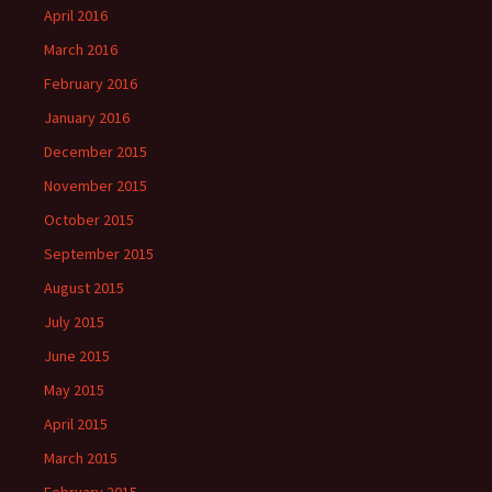
April 2016
March 2016
February 2016
January 2016
December 2015
November 2015
October 2015
September 2015
August 2015
July 2015
June 2015
May 2015
April 2015
March 2015