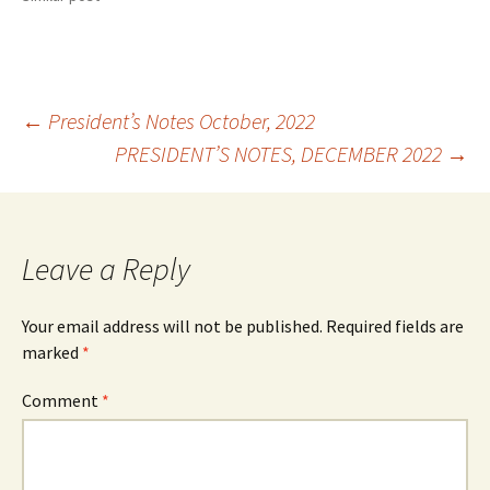
Post
←
President’s Notes October, 2022
PRESIDENT’S NOTES, DECEMBER 2022
→
navigation
Leave a Reply
Your email address will not be published.
Required fields are
marked
*
Comment
*