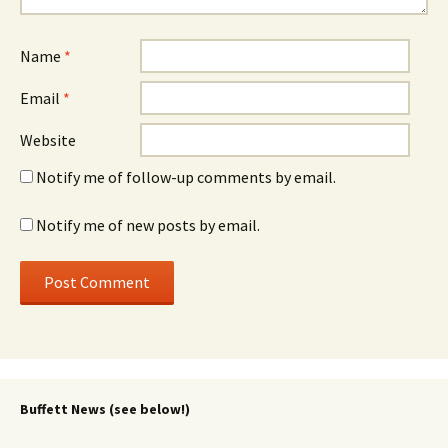
Name
*
Email
*
Website
Notify me of follow-up comments by email.
Notify me of new posts by email.
Buffett News (see below!)