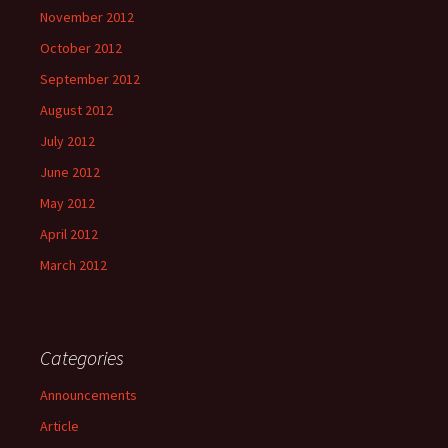
November 2012
October 2012
September 2012
August 2012
July 2012
June 2012
May 2012
April 2012
March 2012
Categories
Announcements
Article