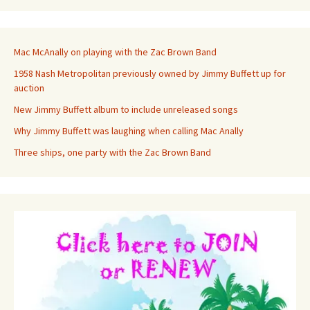
Mac McAnally on playing with the Zac Brown Band
1958 Nash Metropolitan previously owned by Jimmy Buffett up for
auction
New Jimmy Buffett album to include unreleased songs
Why Jimmy Buffett was laughing when calling Mac Anally
Three ships, one party with the Zac Brown Band