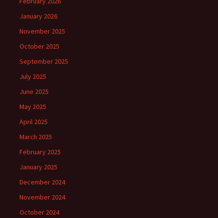
February 2026
January 2026
November 2025
October 2025
September 2025
July 2025
June 2025
May 2025
April 2025
March 2025
February 2025
January 2025
December 2024
November 2024
October 2024