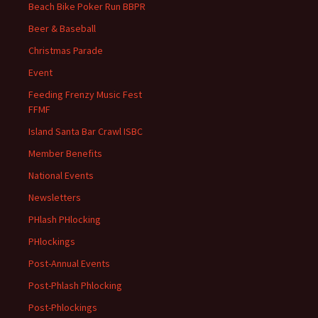
Beach Bike Poker Run BBPR
Beer & Baseball
Christmas Parade
Event
Feeding Frenzy Music Fest
FFMF
Island Santa Bar Crawl ISBC
Member Benefits
National Events
Newsletters
PHlash PHlocking
PHlockings
Post-Annual Events
Post-Phlash Phlocking
Post-Phlockings