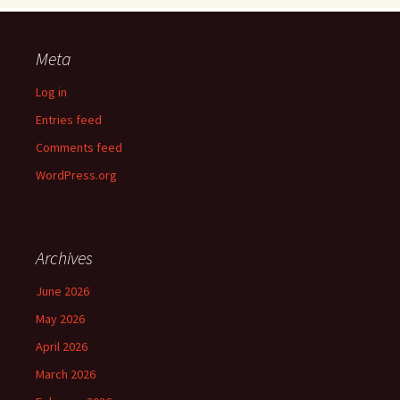
Meta
Log in
Entries feed
Comments feed
WordPress.org
Archives
June 2026
May 2026
April 2026
March 2026