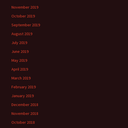
November 2019
October 2019
September 2019
August 2019
July 2019
June 2019
May 2019
April 2019
March 2019
February 2019
January 2019
December 2018
November 2018
October 2018