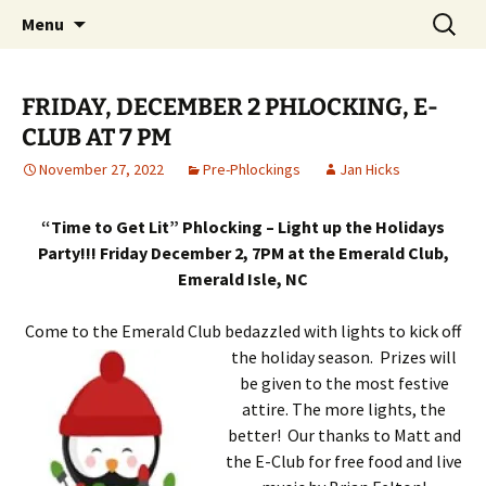
Party with a purpose!
Skip
Search
Emerald Isle Parrothead Club
Menu
to
for:
content
FRIDAY, DECEMBER 2 PHLOCKING, E-
CLUB AT 7 PM
November 27, 2022
Pre-Phlockings
Jan Hicks
“Time to Get Lit” Phlocking – Light up the Holidays
Party!!! Friday December 2, 7PM at the Emerald Club,
Emerald Isle, NC
Come to the Emerald Club bedazzled with lights to kick off
the holiday season. Prizes will
be given to the most festive
attire. The more lights, the
better! Our thanks to Matt and
the E-Club for free food and live