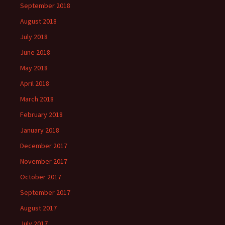
September 2018
August 2018
July 2018
June 2018
May 2018
April 2018
March 2018
February 2018
January 2018
December 2017
November 2017
October 2017
September 2017
August 2017
July 2017