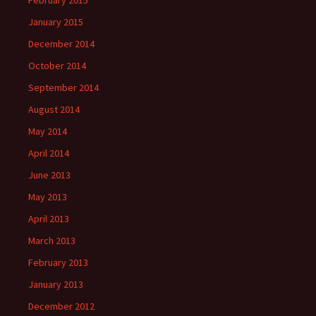
February 2015
January 2015
December 2014
October 2014
September 2014
August 2014
May 2014
April 2014
June 2013
May 2013
April 2013
March 2013
February 2013
January 2013
December 2012