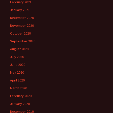
February 2021
January 2021
December 2020
November 2020
October 2020
September 2020
August 2020
July 2020
June 2020
May 2020
April 2020
March 2020
February 2020
January 2020
December 2019