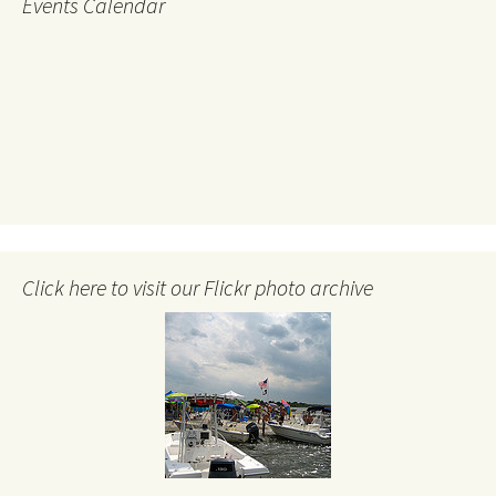
Events Calendar
Click here to visit our Flickr photo archive