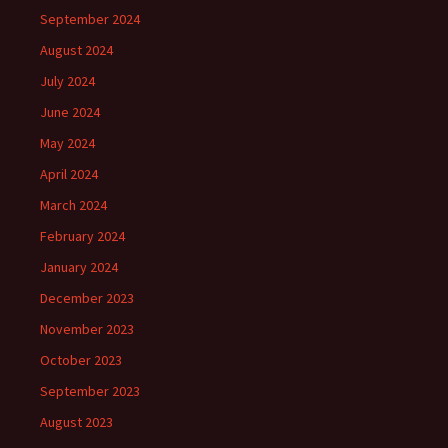
September 2024
August 2024
July 2024
June 2024
May 2024
April 2024
March 2024
February 2024
January 2024
December 2023
November 2023
October 2023
September 2023
August 2023