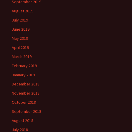
September 2019
August 2019
July 2019
June 2019
May 2019
April 2019
March 2019
February 2019
January 2019
December 2018
November 2018
October 2018
September 2018
August 2018
July 2018