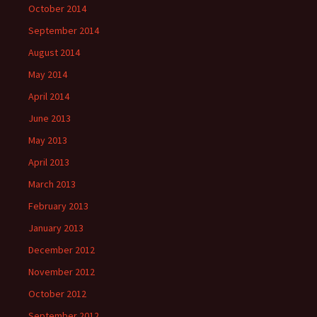
October 2014
September 2014
August 2014
May 2014
April 2014
June 2013
May 2013
April 2013
March 2013
February 2013
January 2013
December 2012
November 2012
October 2012
September 2012