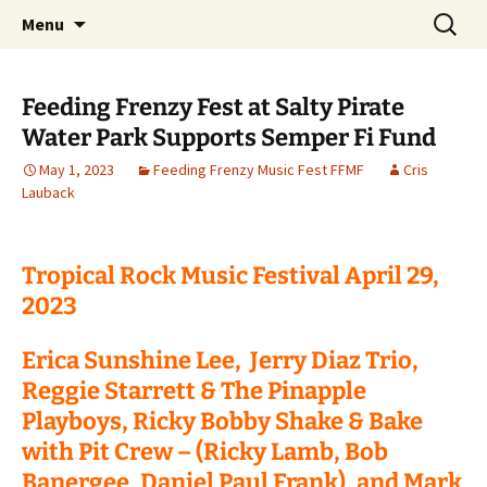
Party with a purpose!
Skip
Search
Emerald Isle Parrothead Club
Menu
to
for:
content
Feeding Frenzy Fest at Salty Pirate
Water Park Supports Semper Fi Fund
May 1, 2023
Feeding Frenzy Music Fest FFMF
Cris
Lauback
Tropical Rock Music Festival April 29,
2023
Erica Sunshine Lee, Jerry Diaz Trio,
Reggie Starrett & The Pinapple
Playboys, Ricky Bobby Shake & Bake
with Pit Crew – (Ricky Lamb, Bob
Banergee, Daniel Paul Frank), and Mark