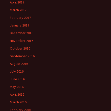
April 2017
March 2017
February 2017
January 2017
December 2016
November 2016
October 2016
September 2016
August 2016
July 2016
June 2016
May 2016
April 2016
March 2016
February 2016