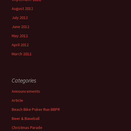
August 2012
July 2012
June 2012
May 2012
April 2012
March 2012
Categories
Announcements
Article
Beach Bike Poker Run BBPR
Beer & Baseball
Christmas Parade