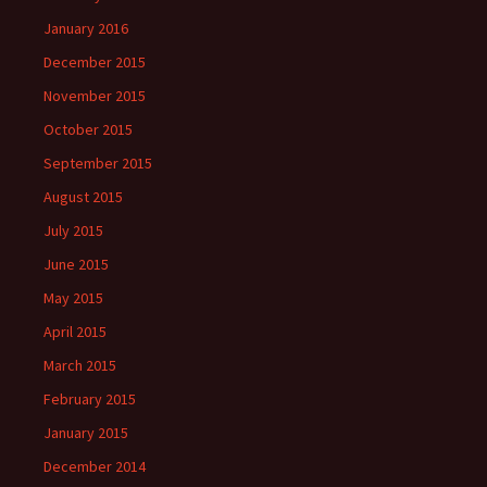
January 2016
December 2015
November 2015
October 2015
September 2015
August 2015
July 2015
June 2015
May 2015
April 2015
March 2015
February 2015
January 2015
December 2014