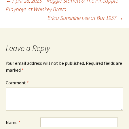
Post
←
April 28, 2023 – Reggie Starrett & The Pineapple
Playboys at Whiskey Bravo
Erica Sunshine Lee at Bar 1957
→
navigation
Leave a Reply
Your email address will not be published.
Required fields are
marked
*
Comment
*
Name
*