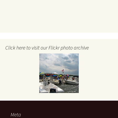
Click here to visit our Flickr photo archive
Meta