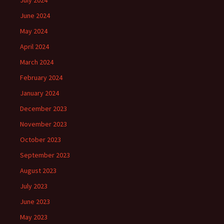
June 2024
May 2024
April 2024
March 2024
February 2024
January 2024
December 2023
November 2023
October 2023
September 2023
August 2023
July 2023
June 2023
May 2023