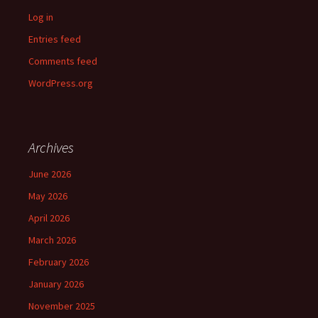
Log in
Entries feed
Comments feed
WordPress.org
Archives
June 2026
May 2026
April 2026
March 2026
February 2026
January 2026
November 2025