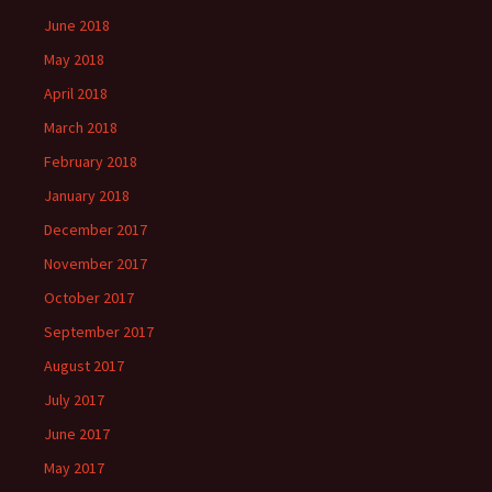
June 2018
May 2018
April 2018
March 2018
February 2018
January 2018
December 2017
November 2017
October 2017
September 2017
August 2017
July 2017
June 2017
May 2017