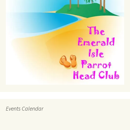
Events Calendar