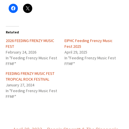
Related
2026 FEEDING FRENZY MUSIC
EIPHC Feeding Frenzy Music
FEST
Fest 2025
February 24, 2026
April 29, 2025
In "Feeding Frenzy Music Fest
In "Feeding Frenzy Music Fest
FFMF"
FFMF"
FEEDING FRENZY MUSIC FEST
TROPICAL ROCK FESTIVAL
January 27, 2024
In "Feeding Frenzy Music Fest
FFMF"