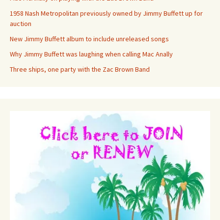
1958 Nash Metropolitan previously owned by Jimmy Buffett up for
auction
New Jimmy Buffett album to include unreleased songs
Why Jimmy Buffett was laughing when calling Mac Anally
Three ships, one party with the Zac Brown Band