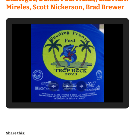
Mireles, Scott Nickerson, Brad Brewer
Share this: