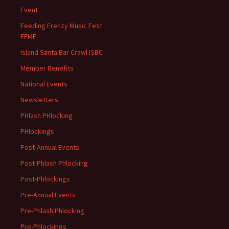
Event
Feeding Frenzy Music Fest
FFMF
Island Santa Bar Crawl ISBC
Member Benefits
National Events
Newsletters
PHlash PHlocking
PHlockings
Post-Annual Events
Post-Phlash Phlocking
Post-Phlockings
Pre-Annual Events
Pre-Phlash Phlocking
Pre-Phlockings