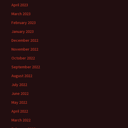
April 2023
March 2023
February 2023
January 2023
December 2022
November 2022
October 2022
September 2022
August 2022
July 2022
June 2022
May 2022
April 2022
March 2022