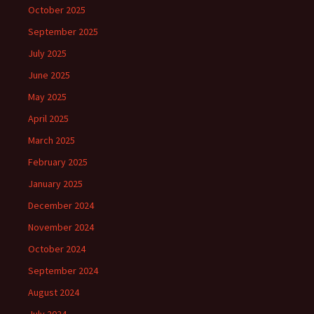
October 2025
September 2025
July 2025
June 2025
May 2025
April 2025
March 2025
February 2025
January 2025
December 2024
November 2024
October 2024
September 2024
August 2024
July 2024