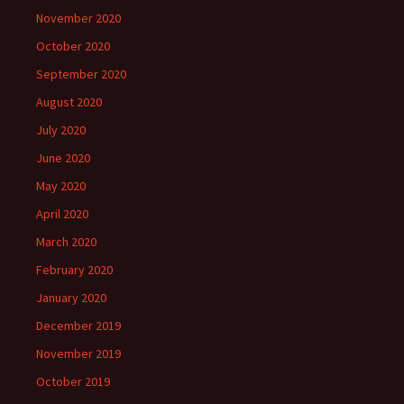
November 2020
October 2020
September 2020
August 2020
July 2020
June 2020
May 2020
April 2020
March 2020
February 2020
January 2020
December 2019
November 2019
October 2019