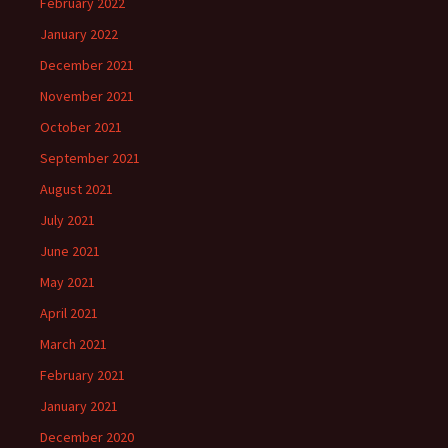
February 2022
January 2022
December 2021
November 2021
October 2021
September 2021
August 2021
July 2021
June 2021
May 2021
April 2021
March 2021
February 2021
January 2021
December 2020