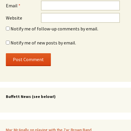
Email
*
Website
Notify me of follow-up comments by email.
Notify me of new posts by email.
Buffett News (see below!)
Mac McAnally on playing with the Zac Brown Band