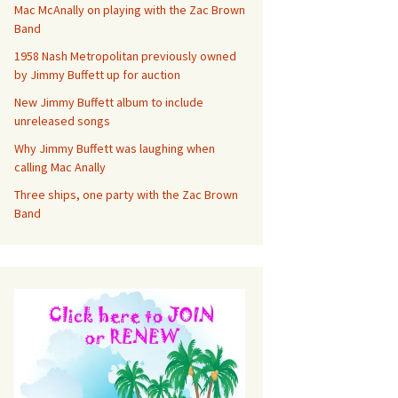
Mac McAnally on playing with the Zac Brown
Band
1958 Nash Metropolitan previously owned
by Jimmy Buffett up for auction
New Jimmy Buffett album to include
unreleased songs
Why Jimmy Buffett was laughing when
calling Mac Anally
Three ships, one party with the Zac Brown
Band