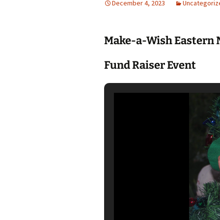
December 4, 2023
Uncategoriz
Make-a-Wish Eastern 
Fund Raiser Event