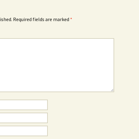
ished.
Required fields are marked
*