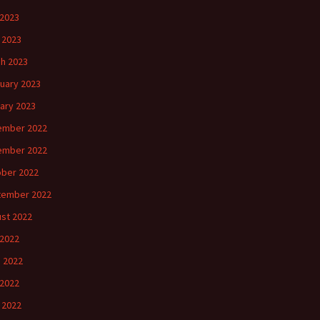
2023
l 2023
h 2023
uary 2023
ary 2023
ember 2022
ember 2022
ber 2022
tember 2022
st 2022
 2022
 2022
2022
l 2022