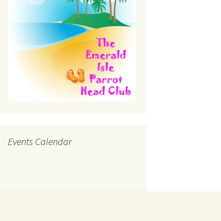
Events Calendar