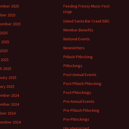
ember 2025
Feeding Frenzy Music Fest
FFMF
ber 2025
Island Santa Bar Crawl ISBC
tember 2025
Member Benefits
 2025
National Events
 2025
Newsletters
2025
PHlash PHlocking
l 2025
PHlockings
h 2025
Post-Annual Events
uary 2025
Post-Phlash Phlocking
ary 2025
Post-Phlockings
ember 2024
Pre-Annual Events
ember 2024
Pre-Phlash Phlocking
ber 2024
Pre-Phlockings
tember 2024
Uncategorized