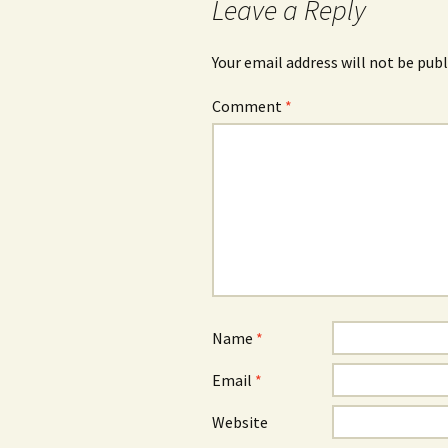
Leave a Reply
Your email address will not be publ
Comment
*
Name
*
Email
*
Website