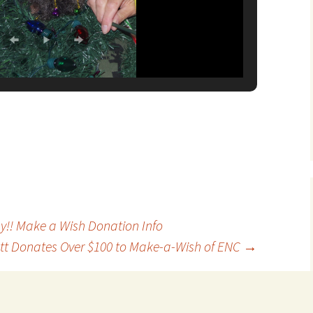
!! Make a Wish Donation Info
tt Donates Over $100 to Make-a-Wish of ENC
→