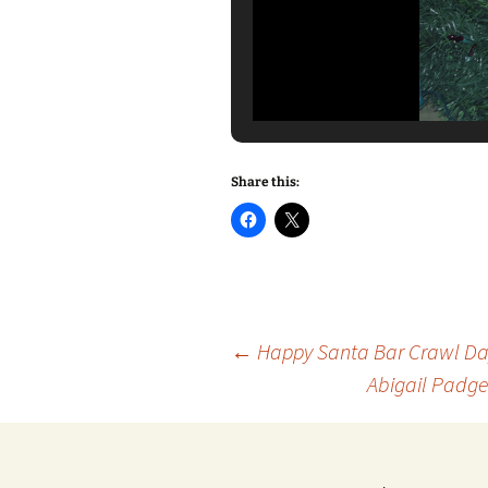
Share this:
Post
←
Happy Santa Bar Crawl Day
Abigail Padge
navigation