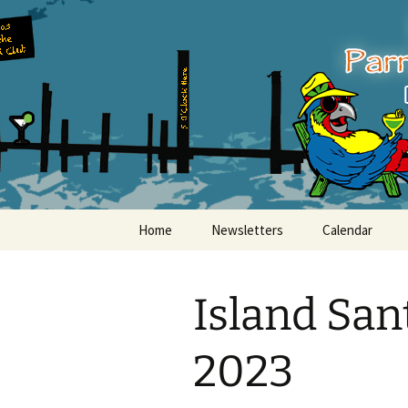
Party with a purpose!
Skip
to
content
Emerald Is
Home
Newsletters
Calendar
Island San
2023