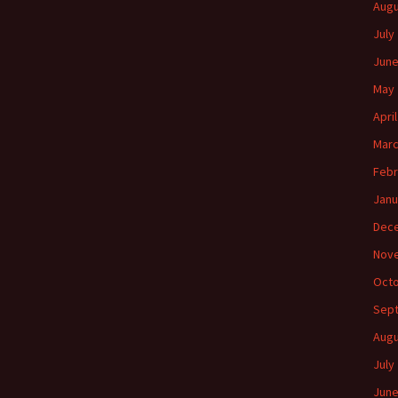
Augu
July
June
May 
Apri
Marc
Febr
Janu
Dec
Nov
Octo
Sep
Augu
July
June