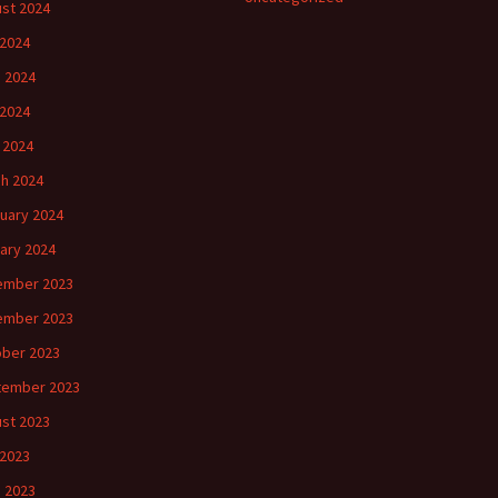
st 2024
 2024
 2024
2024
l 2024
h 2024
uary 2024
ary 2024
ember 2023
ember 2023
ber 2023
tember 2023
st 2023
 2023
 2023