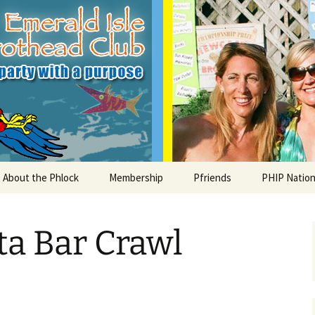
le Parrothead C
About the Phlock
Membership
Pfriends
PHIP Nation
Board
Parrot Head Perks
Charities
PHiP Schola
ta Bar Crawl
Regular Events
Bylaws
Pfavorite Bands
Nearby PHC
What is a Parrot Head?
List of Club members
Local Businesses
Membership – Retrieve
Account Link