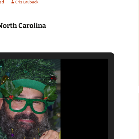
ed
Cris Lauback
North Carolina