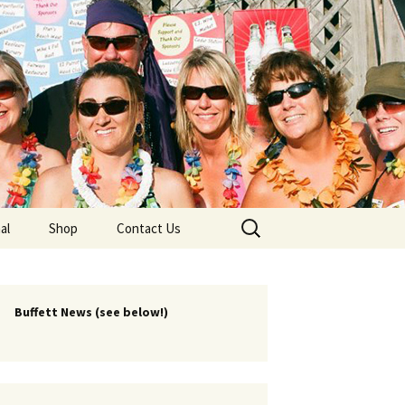
lub
Search
al
Shop
Contact Us
for:
rship
 Chapters
Buffett News (see below!)