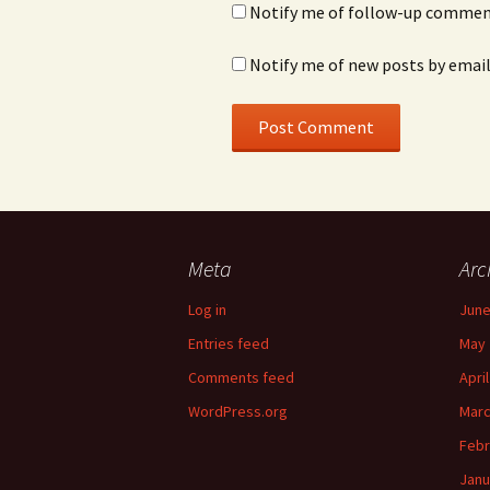
Notify me of follow-up comment
Notify me of new posts by email
Meta
Arc
Log in
June
Entries feed
May 
Comments feed
Apri
WordPress.org
Marc
Febr
Janu