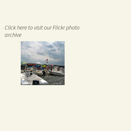
Click here to visit our Flickr photo
archive