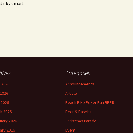
s by email.
.
hives
Categories
 2026
Announcements
2026
Article
l 2026
Beach Bike Poker Run BBPR
h 2026
Beer & Baseball
uary 2026
Christmas Parade
ary 2026
Event