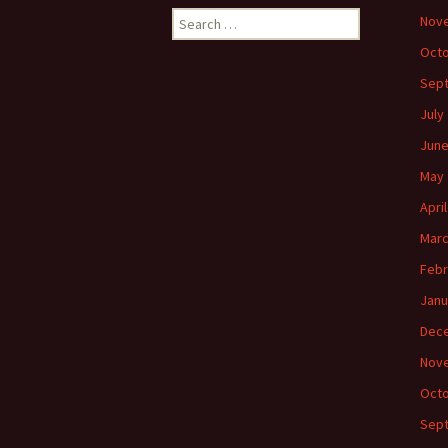
Search
Nov
for:
Octo
Sep
July
June
May 
Apri
Marc
Febr
Janu
Dec
Nov
Octo
Sep