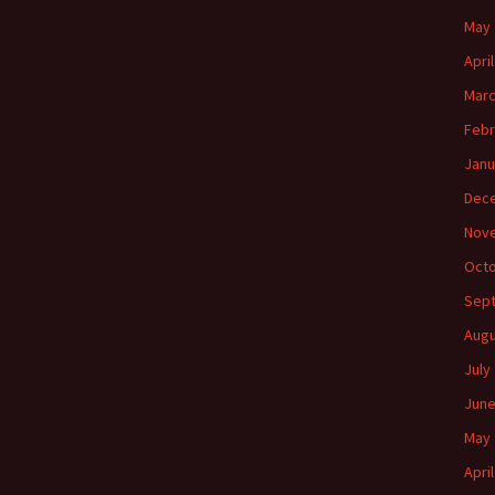
May 
Apri
Marc
Febr
Janu
Dec
Nov
Octo
Sep
Augu
July
June
May 
Apri