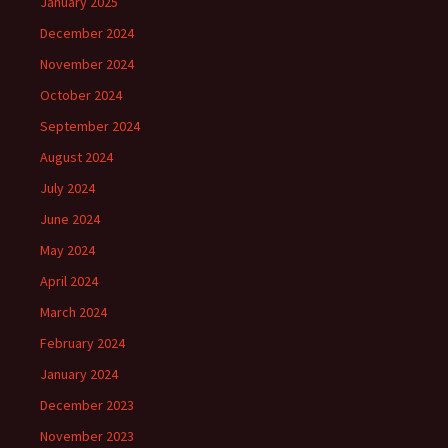
January 2025
December 2024
November 2024
October 2024
September 2024
August 2024
July 2024
June 2024
May 2024
April 2024
March 2024
February 2024
January 2024
December 2023
November 2023