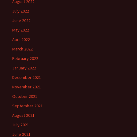
August 2022
July 2022
June 2022
May 2022
April 2022
March 2022
February 2022
January 2022
December 2021
November 2021
October 2021
September 2021
August 2021
July 2021
June 2021