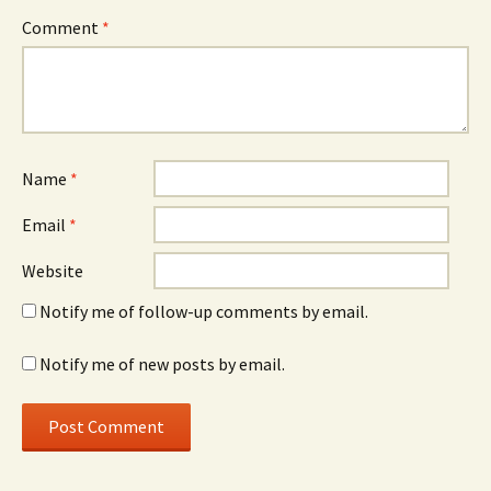
Comment
*
Name
*
Email
*
Website
Notify me of follow-up comments by email.
Notify me of new posts by email.