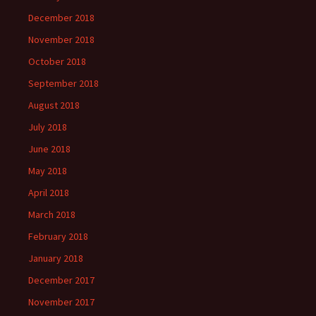
December 2018
November 2018
October 2018
September 2018
August 2018
July 2018
June 2018
May 2018
April 2018
March 2018
February 2018
January 2018
December 2017
November 2017