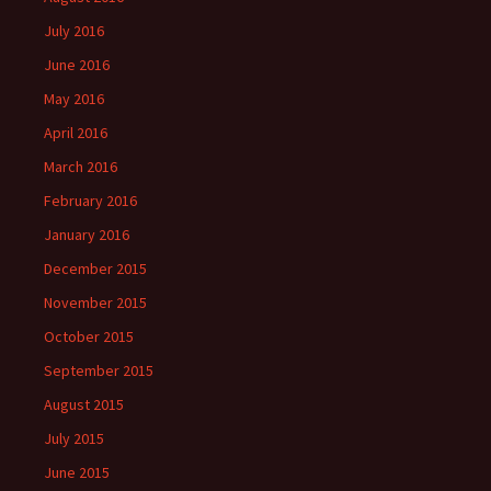
July 2016
June 2016
May 2016
April 2016
March 2016
February 2016
January 2016
December 2015
November 2015
October 2015
September 2015
August 2015
July 2015
June 2015