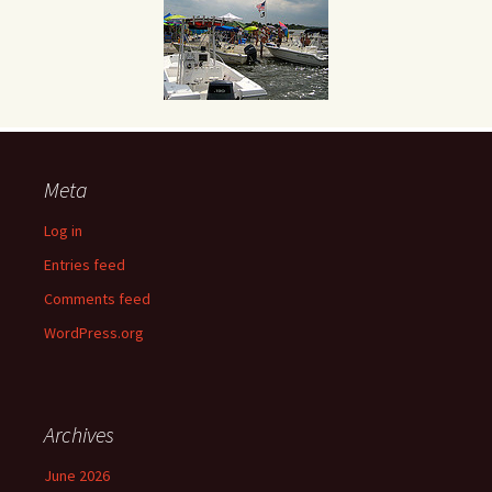
Meta
Log in
Entries feed
Comments feed
WordPress.org
Archives
June 2026