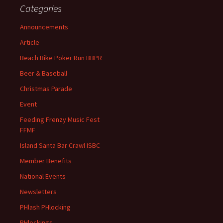
Categories
Announcements
Article
Beach Bike Poker Run BBPR
Beer & Baseball
Christmas Parade
Event
Feeding Frenzy Music Fest
FFMF
Island Santa Bar Crawl ISBC
Member Benefits
National Events
Newsletters
PHlash PHlocking
PHlockings