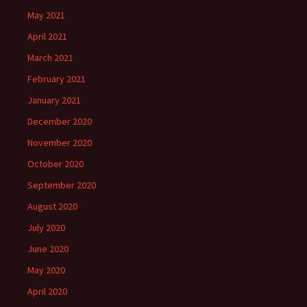
May 2021
April 2021
March 2021
February 2021
January 2021
December 2020
November 2020
October 2020
September 2020
August 2020
July 2020
June 2020
May 2020
April 2020