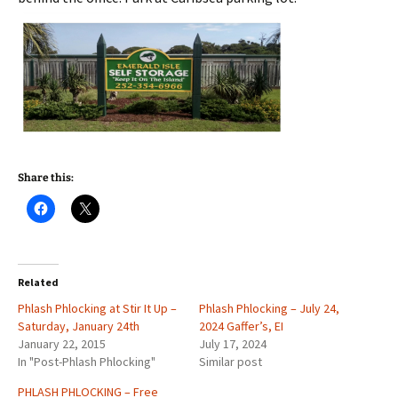
Share this:
Related
Phlash Phlocking at Stir It Up –
Phlash Phlocking – July 24,
Saturday, January 24th
2024 Gaffer’s, EI
January 22, 2015
July 17, 2024
In "Post-Phlash Phlocking"
Similar post
PHLASH PHLOCKING – Free