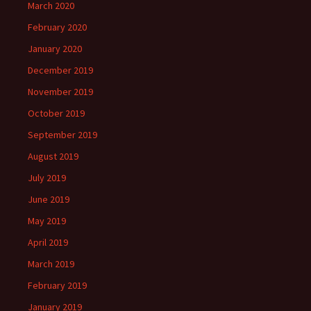
March 2020
February 2020
January 2020
December 2019
November 2019
October 2019
September 2019
August 2019
July 2019
June 2019
May 2019
April 2019
March 2019
February 2019
January 2019