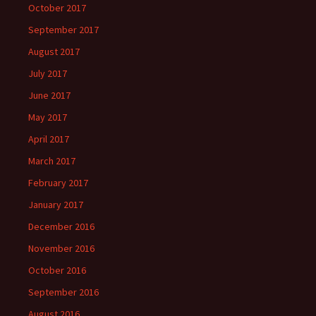
October 2017
September 2017
August 2017
July 2017
June 2017
May 2017
April 2017
March 2017
February 2017
January 2017
December 2016
November 2016
October 2016
September 2016
August 2016