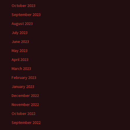
October 2023
September 2023
August 2023
July 2023
June 2023
May 2023
April 2023
March 2023
February 2023
January 2023
December 2022
November 2022
October 2022
September 2022