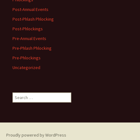
Post-Annual Events
Post-Phlash Phlocking
Post-Phlockings
Pre-Annual Events
Pre-Phlash Phlocking
Pre-Phlockings
Uncategorized
Search
for:
Proudly powered by WordPress