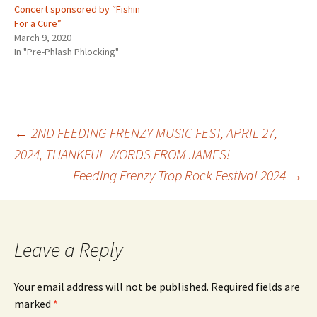
Concert sponsored by “Fishin
For a Cure”
March 9, 2020
In "Pre-Phlash Phlocking"
Post
←
2ND FEEDING FRENZY MUSIC FEST, APRIL 27,
2024, THANKFUL WORDS FROM JAMES!
Feeding Frenzy Trop Rock Festival 2024
→
navigation
Leave a Reply
Your email address will not be published.
Required fields are
marked
*