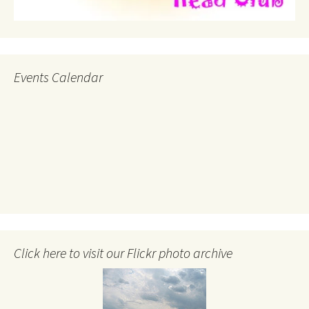
Events Calendar
Click here to visit our Flickr photo archive