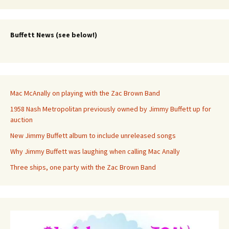
Buffett News (see below!)
Mac McAnally on playing with the Zac Brown Band
1958 Nash Metropolitan previously owned by Jimmy Buffett up for
auction
New Jimmy Buffett album to include unreleased songs
Why Jimmy Buffett was laughing when calling Mac Anally
Three ships, one party with the Zac Brown Band