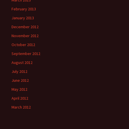
March 2013
February 2013
January 2013
December 2012
November 2012
October 2012
September 2012
August 2012
July 2012
June 2012
May 2012
April 2012
March 2012