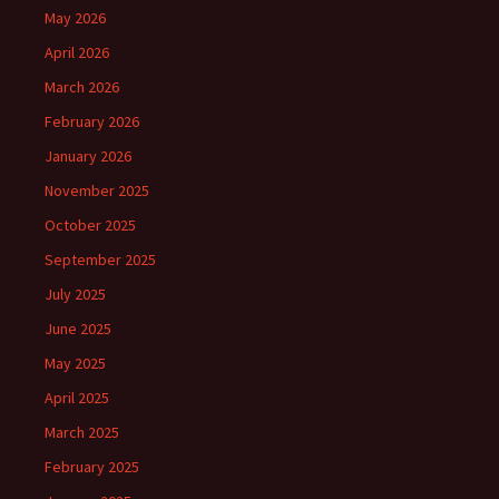
May 2026
April 2026
March 2026
February 2026
January 2026
November 2025
October 2025
September 2025
July 2025
June 2025
May 2025
April 2025
March 2025
February 2025