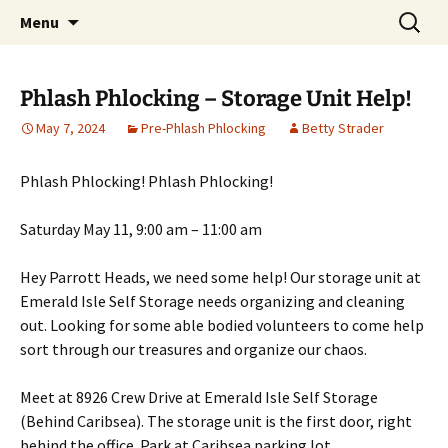
Party with a purpose!
Skip
Search
Emerald Isle Parrothead Club
Menu
to
for:
content
Phlash Phlocking – Storage Unit Help!
May 7, 2024
Pre-Phlash Phlocking
Betty Strader
Phlash Phlocking! Phlash Phlocking!
Saturday May 11, 9:00 am – 11:00 am
Hey Parrott Heads, we need some help! Our storage unit at
Emerald Isle Self Storage needs organizing and cleaning
out. Looking for some able bodied volunteers to come help
sort through our treasures and organize our chaos.
Meet at 8926 Crew Drive at Emerald Isle Self Storage
(Behind Caribsea). The storage unit is the first door, right
behind the office. Park at Caribsea parking lot.