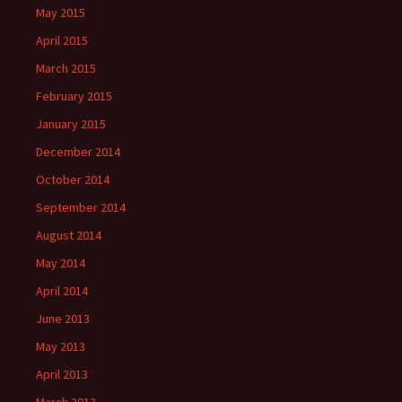
May 2015
April 2015
March 2015
February 2015
January 2015
December 2014
October 2014
September 2014
August 2014
May 2014
April 2014
June 2013
May 2013
April 2013